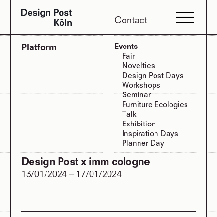
Contact
Platform
Events
Fair
Novelties
Design Post Days
Workshops
Seminar
Furniture Ecologies
Talk
Exhibition
Inspiration Days
Planner Day
Design Post x imm cologne
13/01/2024
–
17/01/2024