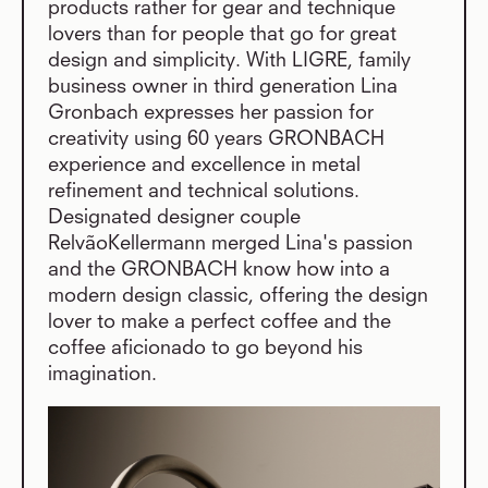
products rather for gear and technique
lovers than for people that go for great
design and simplicity. With LIGRE, family
business owner in third generation Lina
Gronbach expresses her passion for
creativity using 60 years GRONBACH
experience and excellence in metal
refinement and technical solutions.
Designated designer couple
RelvãoKellermann merged Lina's passion
and the GRONBACH know how into a
modern design classic, offering the design
lover to make a perfect coffee and the
coffee aficionado to go beyond his
imagination.