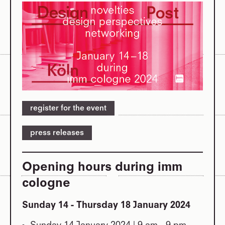
register for the event
press releases
Opening hours during imm
cologne
Sunday 14 - Thursday 18 January 2024