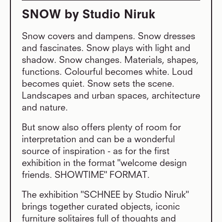
SNOW by Studio Niruk
Snow covers and dampens. Snow dresses
and fascinates. Snow plays with light and
shadow. Snow changes. Materials, shapes,
functions. Colourful becomes white. Loud
becomes quiet. Snow sets the scene.
Landscapes and urban spaces, architecture
and nature.
But snow also offers plenty of room for
interpretation and can be a wonderful
source of inspiration - as for the first
exhibition in the format "welcome design
friends. SHOWTIME" FORMAT.
The exhibition "SCHNEE by Studio Niruk"
brings together curated objects, iconic
furniture solitaires full of thoughts and