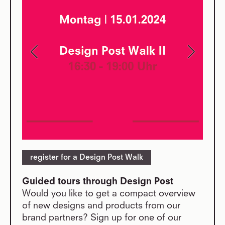
register for a Design Post Walk
Guided tours through Design Post
Would you like to get a compact overview
of new designs and products from our
brand partners? Sign up for one of our