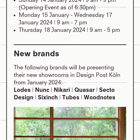
Sunday 14 January 2024 | 9 am - 9 pm
(Opening Event as of 6:30pm)
Monday 15 January - Wednesday 17
January 2024 | 9 am - 7 pm
Thursday 18 January 2024 | 9 am - 5 pm
New brands
The following brands will be presenting
their new showrooms in Design Post Köln
from January 2024:
Lodes
|
Nunc
|
Nikari
​​​​​|
Quasar
|
Secto
Design
|
Sixinch
|
Tubes
|
Woodnotes