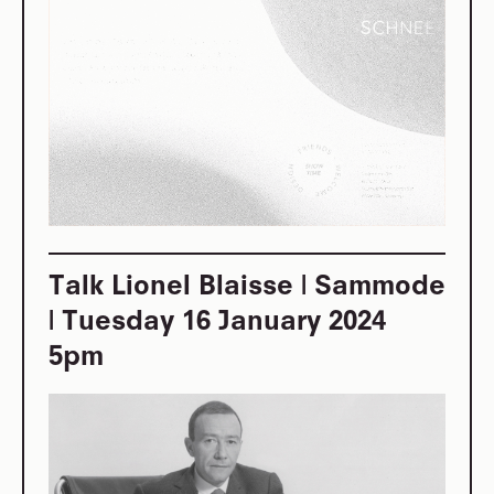
Talk Lionel Blaisse | Sammode
| Tuesday 16 January 2024
5pm