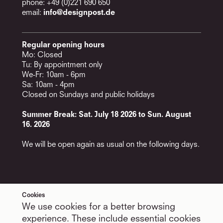
phone: +49 (0)221 690 650
email:
info@designpost.de
Regular opening hours
Mo: Closed
Tu: By appointment only
We-Fr: 10am - 6pm
Sa: 10am - 4pm
Closed on Sundays and public holidays
Summer Break: Sat. July 18 2026 to Sun. August
16. 2026
We will be open again as usual on the following days.
Cookies
Services
Follow Us
We use cookies for a better browsing
Appointments
LinkedIn
Newsletter
Facebook
experience. These include essential cookies