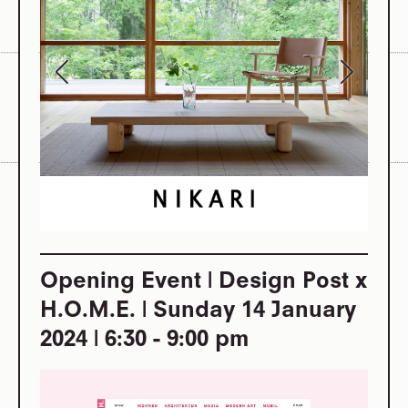
Opening Event | Design Post x
H.O.M.E. | Sunday 14 January
2024 | 6:30 - 9:00 pm