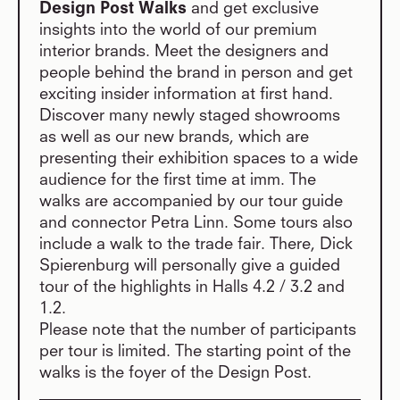
Design Post Walks
and get exclusive
insights into the world of our premium
interior brands. Meet the designers and
people behind the brand in person and get
exciting insider information at first hand.
Discover many newly staged showrooms
as well as our new brands, which are
presenting their exhibition spaces to a wide
audience for the first time at imm. The
walks are accompanied by our tour guide
and connector Petra Linn. Some tours also
include a walk to the trade fair. There, Dick
Spierenburg will personally give a guided
tour of the highlights in Halls 4.2 / 3.2 and
1.2.
Please note that the number of participants
per tour is limited. The starting point of the
walks is the foyer of the Design Post.