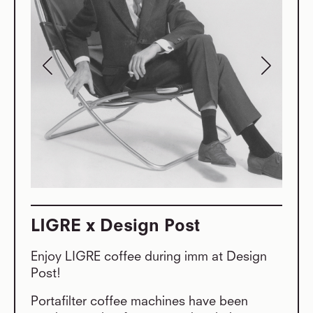
LIGRE x Design Post
Enjoy LIGRE coffee during imm at Design
Post!
Portafilter coffee machines have been