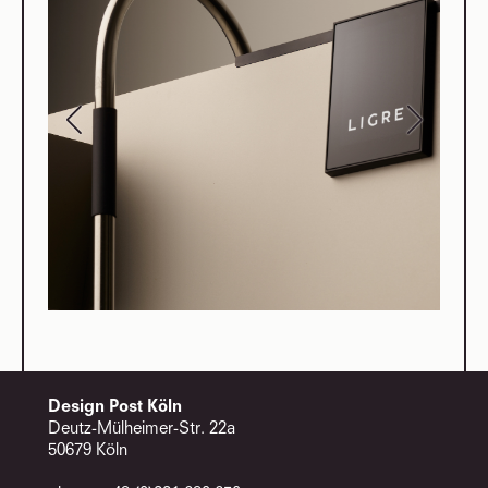
Design Post Köln
Deutz-Mülheimer-Str. 22a
50679 Köln