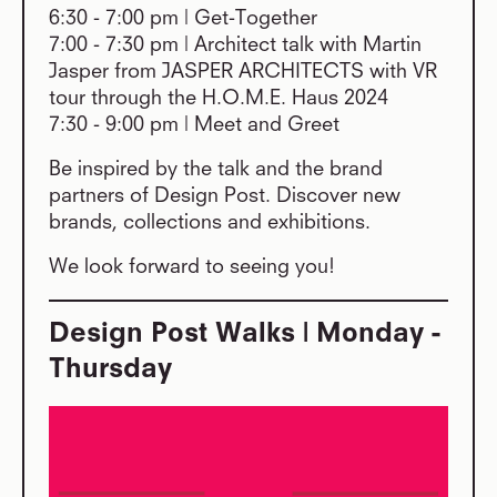
6:30 - 7:00 pm | Get-Together
7:00 - 7:30 pm | Architect talk with Martin
Jasper from JASPER ARCHITECTS with VR
tour through the H.O.M.E. Haus 2024
7:30 - 9:00 pm | Meet and Greet
Be inspired by the talk and the brand
partners of Design Post. Discover new
brands, collections and exhibitions.
We look forward to seeing you!
Design Post Walks | Monday -
Thursday