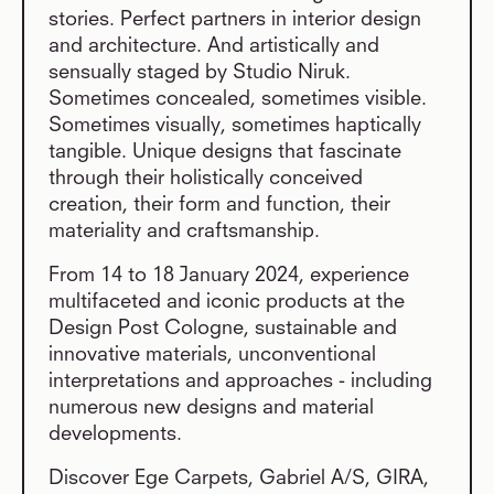
stories. Perfect partners in interior design
and architecture. And artistically and
sensually staged by Studio Niruk.
Sometimes concealed, sometimes visible.
Sometimes visually, sometimes haptically
tangible. Unique designs that fascinate
through their holistically conceived
creation, their form and function, their
materiality and craftsmanship.
From 14 to 18 January 2024, experience
multifaceted and iconic products at the
Design Post Cologne, sustainable and
innovative materials, unconventional
interpretations and approaches - including
numerous new designs and material
developments.
Discover Ege Carpets, Gabriel A/S, GIRA,