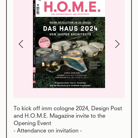
To kick off imm cologne 2024, Design Post
and H.O.M.E. Magazine invite to the
Opening Event
- Attendance on invitation -