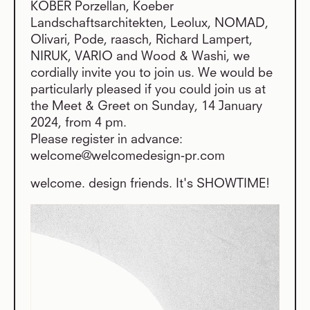
KOBER Porzellan, Koeber
Landschaftsarchitekten, Leolux, NOMAD,
Olivari, Pode, raasch, Richard Lampert,
NIRUK, VARIO and Wood & Washi, we
cordially invite you to join us. We would be
particularly pleased if you could join us at
the Meet & Greet on Sunday, 14 January
2024, from 4 pm.
Please register in advance:
welcome@welcomedesign-pr.com
welcome. design friends. It's SHOWTIME!